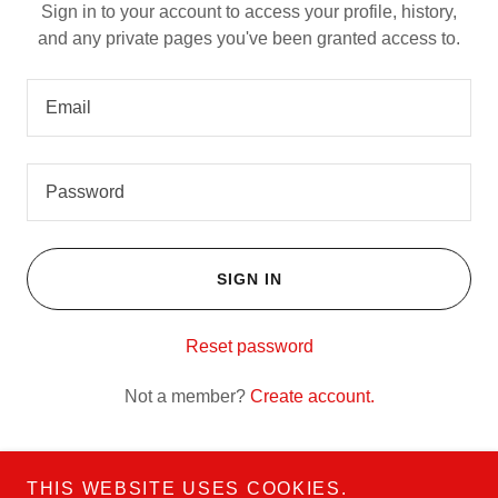
Sign in to your account to access your profile, history,
and any private pages you've been granted access to.
SIGN IN
Reset password
Not a member?
Create account.
THIS WEBSITE USES COOKIES.