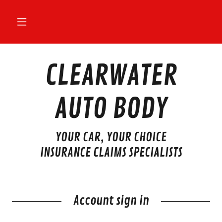
CLEARWATER
AUTO BODY
YOUR CAR, YOUR CHOICE
INSURANCE CLAIMS SPECIALISTS
Account sign in